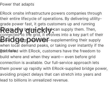
Power that adapts
ERock onsite infrastructure powers companies through
their entire lifecycle of operations. By delivering utility-
grade power fast, it gets customers up and running
Ready quickly:
quickly, long before the grid can supply them. Then,
connected to the grid, it evolves into a key part of their
Bridge power
power strategy over time—supplementing their supply
when local demand peaks, or taking over instantly if the
grid fails.
Partnered with ERock, customers have the freedom to
build where and when they want— even before grid
connection is available. Our full-service approach lets
them power up rapidly with ERock-supplied bridge power,
avoiding project delays that can stretch into years and
lead to billions in unrealized revenue.