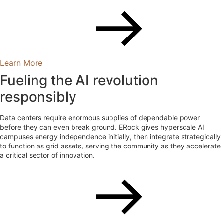
Learn More
Fueling the AI revolution
responsibly
Data centers require enormous supplies of dependable power
before they can even break ground. ERock gives hyperscale AI
campuses energy independence initially, then integrate strategically
to function as grid assets, serving the community as they accelerate
a critical sector of innovation.