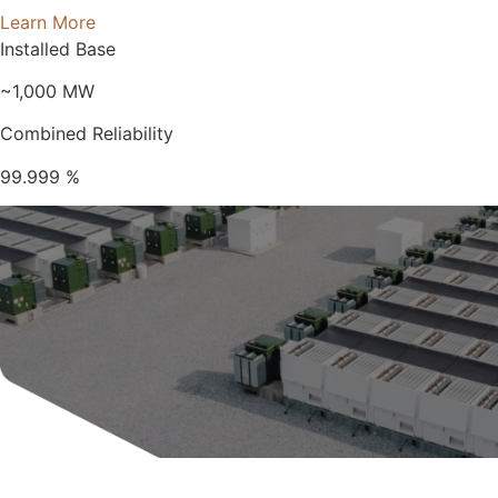
Learn More
Installed Base
~1,000
MW
Combined Reliability
99.999
%