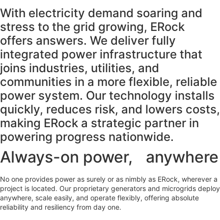
With electricity demand soaring and
stress to the grid growing, ERock
offers answers. We deliver fully
integrated power infrastructure that
joins industries, utilities, and
communities in a more flexible, reliable
power system. Our technology installs
quickly, reduces risk, and lowers costs,
making ERock a strategic partner in
powering progress nationwide.
Always-on power, anywhere
No one provides power as surely or as nimbly as ERock, wherever a
project is located. Our proprietary generators and microgrids deploy
anywhere, scale easily, and operate flexibly, offering absolute
reliability and resiliency from day one.