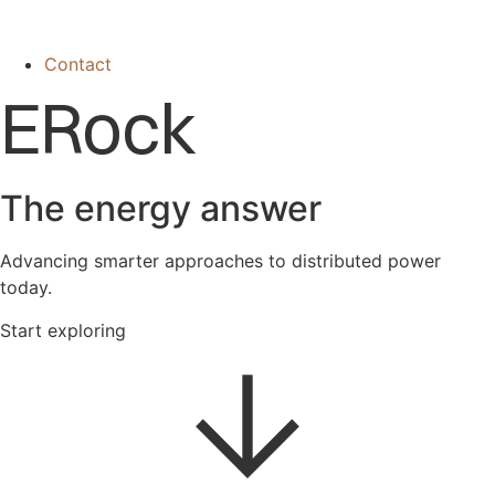
Contact
ERock
The energy answer
Advancing smarter approaches to distributed power
today.
Start exploring