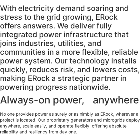
With electricity demand soaring and
stress to the grid growing, ERock
offers answers. We deliver fully
integrated power infrastructure that
joins industries, utilities, and
communities in a more flexible, reliable
power system. Our technology installs
quickly, reduces risk, and lowers costs,
making ERock a strategic partner in
powering progress nationwide.
Always-on power, anywhere
No one provides power as surely or as nimbly as ERock, wherever a
project is located. Our proprietary generators and microgrids deploy
anywhere, scale easily, and operate flexibly, offering absolute
reliability and resiliency from day one.