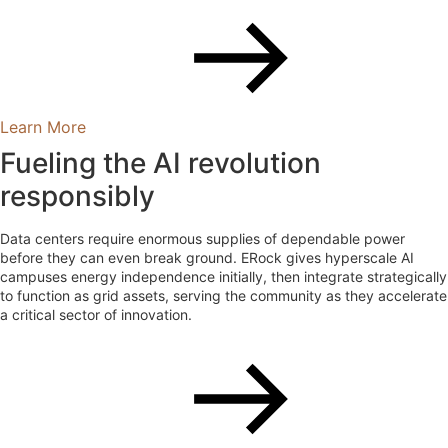
Learn More
Fueling the AI revolution
responsibly
Data centers require enormous supplies of dependable power
before they can even break ground. ERock gives hyperscale AI
campuses energy independence initially, then integrate strategically
to function as grid assets, serving the community as they accelerate
a critical sector of innovation.