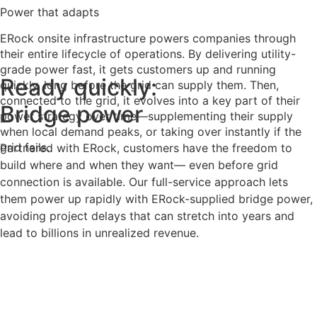
Power that adapts
ERock onsite infrastructure powers companies through
their entire lifecycle of operations. By delivering utility-
grade power fast, it gets customers up and running
Ready quickly:
quickly, long before the grid can supply them. Then,
connected to the grid, it evolves into a key part of their
Bridge power
power strategy over time—supplementing their supply
when local demand peaks, or taking over instantly if the
grid fails.
Partnered with ERock, customers have the freedom to
build where and when they want— even before grid
connection is available. Our full-service approach lets
them power up rapidly with ERock-supplied bridge power,
avoiding project delays that can stretch into years and
lead to billions in unrealized revenue.