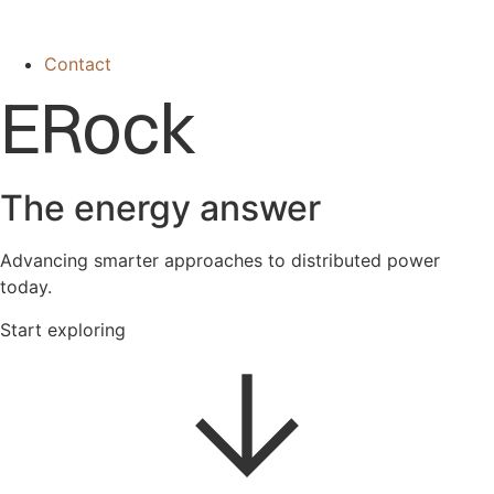
Contact
ERock
The energy answer
Advancing smarter approaches to distributed power
today.
Start exploring