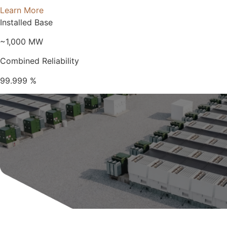
Learn More
Installed Base
~1,000
MW
Combined Reliability
99.999
%