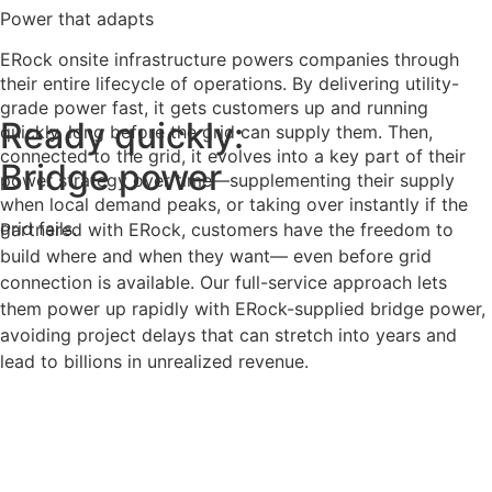
Power that adapts
ERock onsite infrastructure powers companies through
their entire lifecycle of operations. By delivering utility-
grade power fast, it gets customers up and running
Ready quickly:
quickly, long before the grid can supply them. Then,
connected to the grid, it evolves into a key part of their
Bridge power
power strategy over time—supplementing their supply
when local demand peaks, or taking over instantly if the
grid fails.
Partnered with ERock, customers have the freedom to
build where and when they want— even before grid
connection is available. Our full-service approach lets
them power up rapidly with ERock-supplied bridge power,
avoiding project delays that can stretch into years and
lead to billions in unrealized revenue.