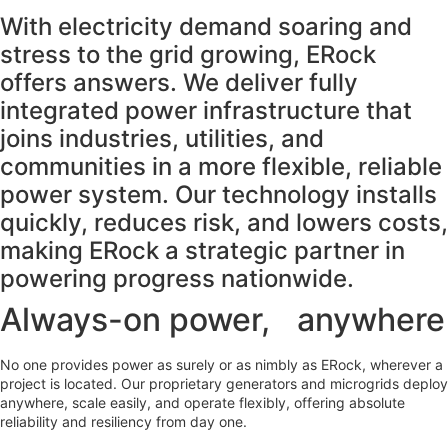
With electricity demand soaring and
stress to the grid growing, ERock
offers answers. We deliver fully
integrated power infrastructure that
joins industries, utilities, and
communities in a more flexible, reliable
power system. Our technology installs
quickly, reduces risk, and lowers costs,
making ERock a strategic partner in
powering progress nationwide.
Always-on power, anywhere
No one provides power as surely or as nimbly as ERock, wherever a
project is located. Our proprietary generators and microgrids deploy
anywhere, scale easily, and operate flexibly, offering absolute
reliability and resiliency from day one.