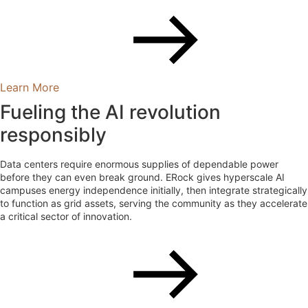
Learn More
Fueling the AI revolution
responsibly
Data centers require enormous supplies of dependable power
before they can even break ground. ERock gives hyperscale AI
campuses energy independence initially, then integrate strategically
to function as grid assets, serving the community as they accelerate
a critical sector of innovation.