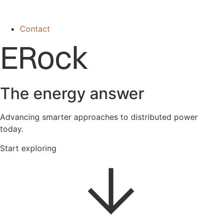
Contact
ERock
The energy answer
Advancing smarter approaches to distributed power
today.
Start exploring