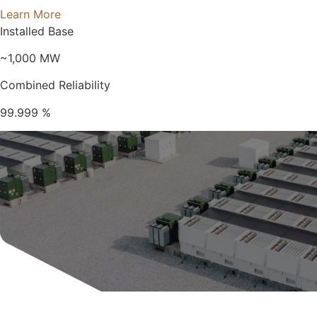
Learn More
Installed Base
~1,000
MW
Combined Reliability
99.999
%