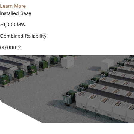
Learn More
Installed Base
~1,000
MW
Combined Reliability
99.999
%