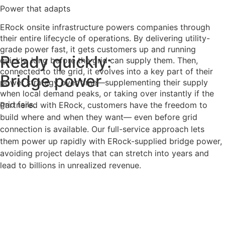
Power that adapts
ERock onsite infrastructure powers companies through
their entire lifecycle of operations. By delivering utility-
grade power fast, it gets customers up and running
Ready quickly:
quickly, long before the grid can supply them. Then,
connected to the grid, it evolves into a key part of their
Bridge power
power strategy over time—supplementing their supply
when local demand peaks, or taking over instantly if the
grid fails.
Partnered with ERock, customers have the freedom to
build where and when they want— even before grid
connection is available. Our full-service approach lets
them power up rapidly with ERock-supplied bridge power,
avoiding project delays that can stretch into years and
lead to billions in unrealized revenue.