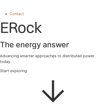
Contact
ERock
The energy answer
Advancing smarter approaches to distributed power
today.
Start exploring