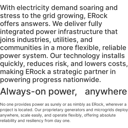
With electricity demand soaring and
stress to the grid growing, ERock
offers answers. We deliver fully
integrated power infrastructure that
joins industries, utilities, and
communities in a more flexible, reliable
power system. Our technology installs
quickly, reduces risk, and lowers costs,
making ERock a strategic partner in
powering progress nationwide.
Always-on power, anywhere
No one provides power as surely or as nimbly as ERock, wherever a
project is located. Our proprietary generators and microgrids deploy
anywhere, scale easily, and operate flexibly, offering absolute
reliability and resiliency from day one.