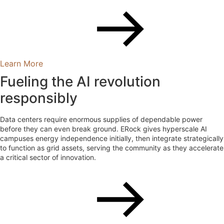
Learn More
Fueling the AI revolution
responsibly
Data centers require enormous supplies of dependable power
before they can even break ground. ERock gives hyperscale AI
campuses energy independence initially, then integrate strategically
to function as grid assets, serving the community as they accelerate
a critical sector of innovation.